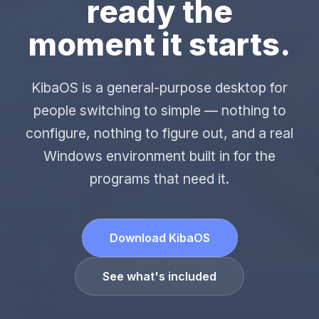
ready the
moment it starts.
KibaOS is a general-purpose desktop for
people switching to simple — nothing to
configure, nothing to figure out, and a real
Windows environment built in for the
programs that need it.
Download KibaOS
See what's included