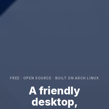
FREE · OPEN SOURCE · BUILT ON ARCH LINUX
A friendly
desktop,