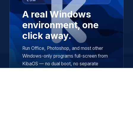
A real Windows
environment, one
click away.
Run Office, Photoshop, and most other
Windows-only programs full-screen from
KibaOS — no dual boot, no separate
computer.
kibapkg
A friendly app manager with plain-