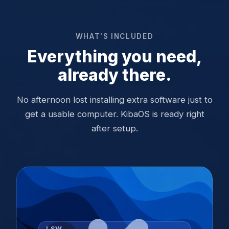
WHAT'S INCLUDED
Everything you need,
already there.
No afternoon lost installing extra software just to
get a usable computer. KibaOS is ready right
after setup.
LSW