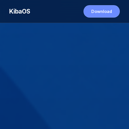
KibaOS
Download